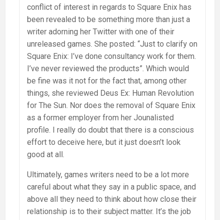
conflict of interest in regards to Square Enix has
been revealed to be something more than just a
writer adorning her Twitter with one of their
unreleased games. She posted: “Just to clarify on
Square Enix: I’ve done consultancy work for them.
I’ve never reviewed the products”. Which would
be fine was it not for the fact that, among other
things, she reviewed Deus Ex: Human Revolution
for The Sun. Nor does the removal of Square Enix
as a former employer from her Jounalisted
profile. I really do doubt that there is a conscious
effort to deceive here, but it just doesn’t look
good at all.
Ultimately, games writers need to be a lot more
careful about what they say in a public space, and
above all they need to think about how close their
relationship is to their subject matter. It’s the job