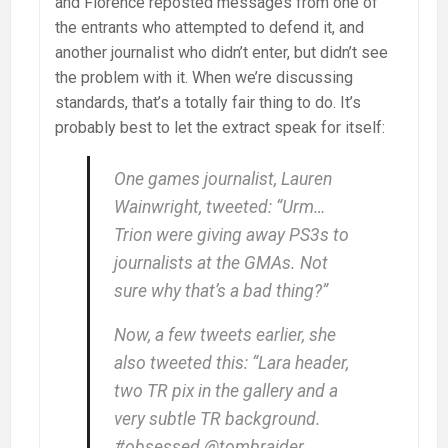
and Florence reposted messages from one of
the entrants who attempted to defend it, and
another journalist who didn’t enter, but didn’t see
the problem with it. When we’re discussing
standards, that’s a totally fair thing to do. It’s
probably best to let the extract speak for itself:
One games journalist, Lauren
Wainwright, tweeted: “Urm…
Trion were giving away PS3s to
journalists at the GMAs. Not
sure why that’s a bad thing?”
Now, a few tweets earlier, she
also tweeted this: “Lara header,
two TR pix in the gallery and a
very subtle TR background.
#obsessed @tombraider