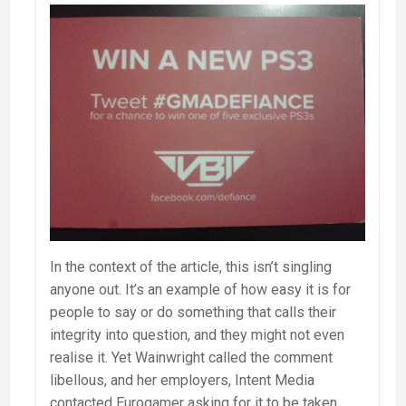
In the context of the article, this isn’t singling
anyone out. It’s an example of how easy it is for
people to say or do something that calls their
integrity into question, and they might not even
realise it. Yet Wainwright called the comment
libellous, and her employers, Intent Media
contacted Eurogamer asking for it to be taken