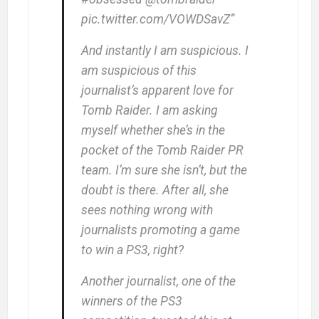
pic.twitter.com/VOWDSavZ”
And instantly I am suspicious. I
am suspicious of this
journalist’s apparent love for
Tomb Raider. I am asking
myself whether she’s in the
pocket of the Tomb Raider PR
team. I’m sure she isn’t, but the
doubt is there. After all, she
sees nothing wrong with
journalists promoting a game
to win a PS3, right?
Another journalist, one of the
winners of the PS3