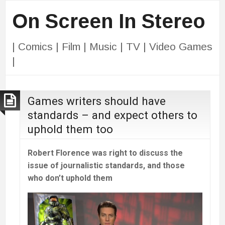
On Screen In Stereo
| Comics | Film | Music | TV | Video Games
|
Games writers should have
standards – and expect others to
uphold them too
Robert Florence was right to discuss the
issue of journalistic standards, and those
who don’t uphold them