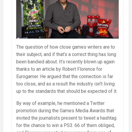
The question of how close games writers are to
their subject, and if that’s a correct thing has long
been bandied about. It’s recently blown up again
thanks to an article by Robert Florence for
Eurogamer. He argued that the connection is far
too close, and as a result the industry isn’t living
up to the standards that should be expected of it.
By way of example, he mentioned a Twitter
promotion during the Games Media Awards that
invited the journalists present to tweet a hashtag
for the chance to win a PS3. 66 of them obliged,