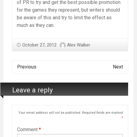
of PR to try and get the best possible promotion
for the games they represent, but writers should
be aware of this and try to limit the effect as
much as they can.
October 27, 2012
Alex Walker
Previous
Next
Leave a reply
Your email address will not be published.
Required fields are marked
*
Comment
*