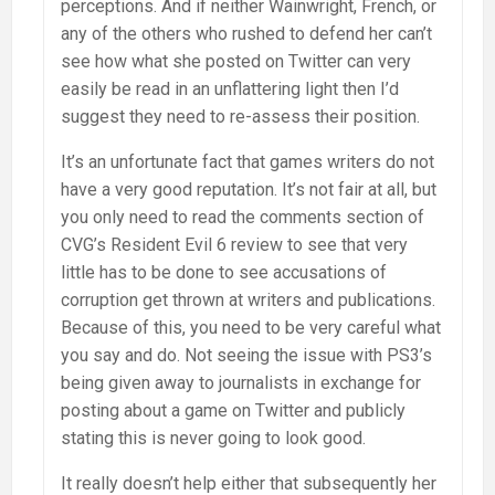
perceptions. And if neither Wainwright, French, or
any of the others who rushed to defend her can’t
see how what she posted on Twitter can very
easily be read in an unflattering light then I’d
suggest they need to re-assess their position.
It’s an unfortunate fact that games writers do not
have a very good reputation. It’s not fair at all, but
you only need to read the comments section of
CVG’s Resident Evil 6 review to see that very
little has to be done to see accusations of
corruption get thrown at writers and publications.
Because of this, you need to be very careful what
you say and do. Not seeing the issue with PS3’s
being given away to journalists in exchange for
posting about a game on Twitter and publicly
stating this is never going to look good.
It really doesn’t help either that subsequently her