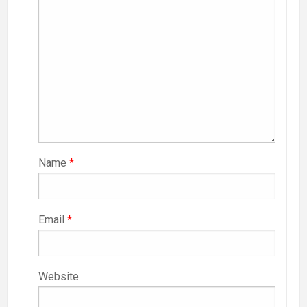
Name
*
Email
*
Website