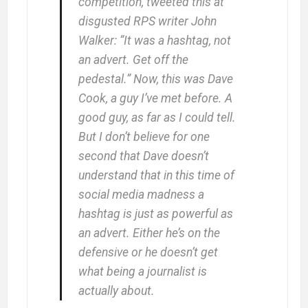
competition, tweeted this at
disgusted RPS writer John
Walker: “It was a hashtag, not
an advert. Get off the
pedestal.” Now, this was Dave
Cook, a guy I’ve met before. A
good guy, as far as I could tell.
But I don’t believe for one
second that Dave doesn’t
understand that in this time of
social media madness a
hashtag is just as powerful as
an advert. Either he’s on the
defensive or he doesn’t get
what being a journalist is
actually about.