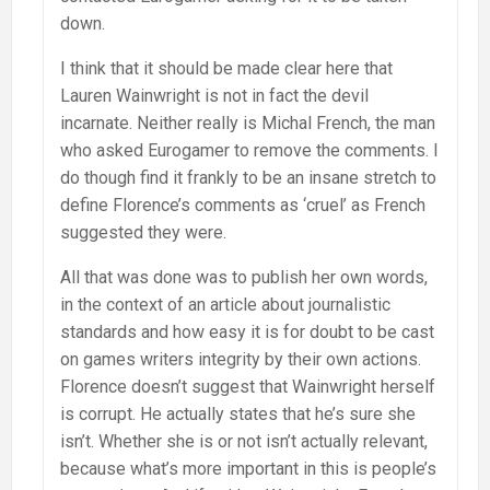
down.
I think that it should be made clear here that
Lauren Wainwright is not in fact the devil
incarnate. Neither really is Michal French, the man
who asked Eurogamer to remove the comments. I
do though find it frankly to be an insane stretch to
define Florence’s comments as ‘cruel’ as French
suggested they were.
All that was done was to publish her own words,
in the context of an article about journalistic
standards and how easy it is for doubt to be cast
on games writers integrity by their own actions.
Florence doesn’t suggest that Wainwright herself
is corrupt. He actually states that he’s sure she
isn’t. Whether she is or not isn’t actually relevant,
because what’s more important in this is people’s