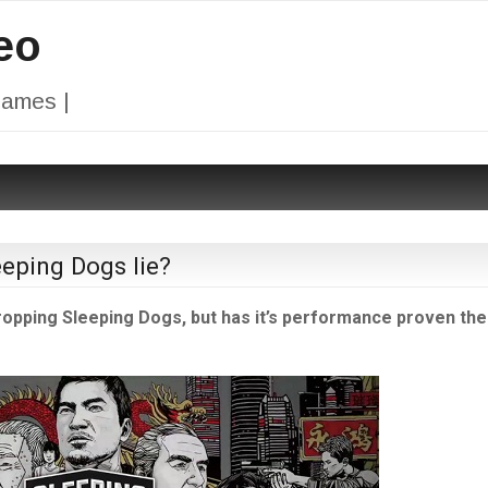
eo
Games |
eeping Dogs lie?
 dropping Sleeping Dogs, but has it’s performance proven th