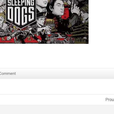
 Comment
Prou