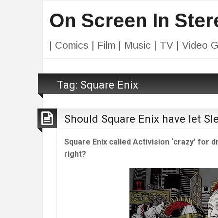
On Screen In Ster
| Comics | Film | Music | TV | Video 
Tag:
Square Enix
Should Square Enix have let Sl
Square Enix called Activision ‘crazy’ for
right?