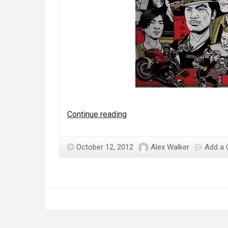
Should
Continue reading
Square
Enix
October 12, 2012
Alex Walker
Add a
have
let
Sleeping
Dogs
lie?