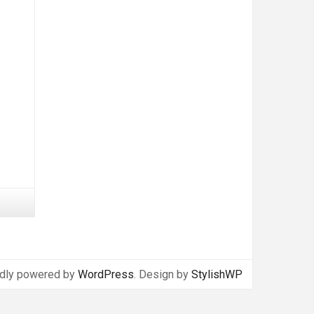
dly powered by
WordPress
. Design by
StylishWP