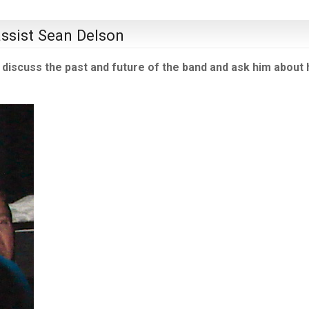
assist Sean Delson
discuss the past and future of the band and ask him about 