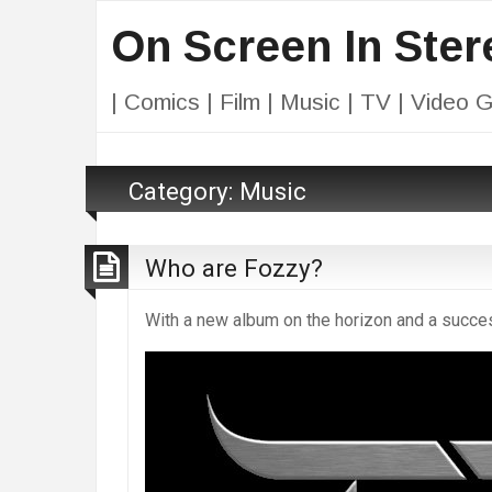
On Screen In Ster
| Comics | Film | Music | TV | Video 
Category:
Music
Who are Fozzy?
With a new album on the horizon and a succe