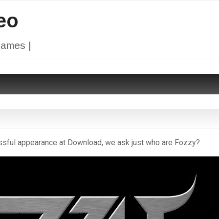
eo
Games |
ssful appearance at Download, we ask just who are Fozzy?