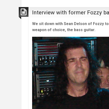
Interview with former Fozzy b
We sit down with Sean Delson of Fozzy to 
weapon of choice, the bass guitar.