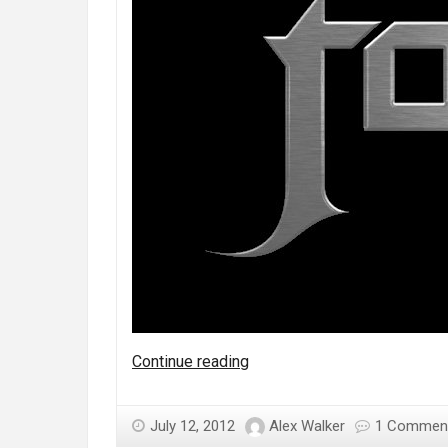
Who
Continue reading
are
Fozzy?
July 12, 2012
Alex Walker
1 Commen